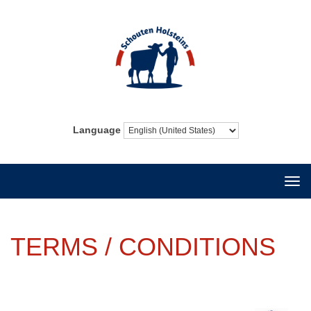
Language
Togg
navi
TERMS / CONDITIONS