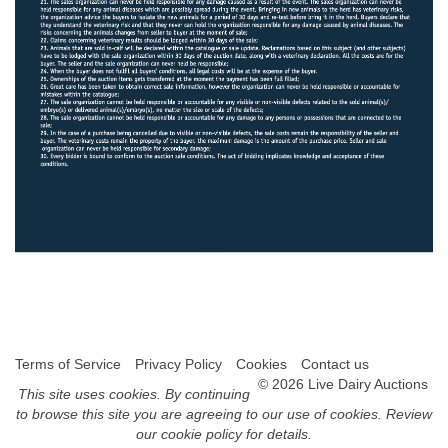
Terms of Service
Privacy Policy
Cookies
Contact us
© 2026 Live Dairy Auctions
This site uses
cookies
. By continuing
to browse this site you are agreeing to our use of cookies.
Review
our cookie policy for details
.