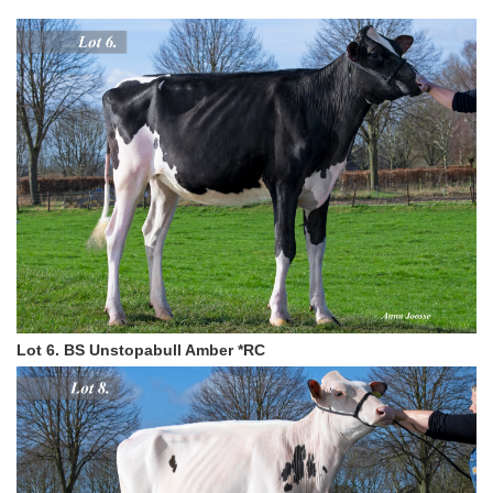
Lot 6. BS Unstopabull Amber *RC