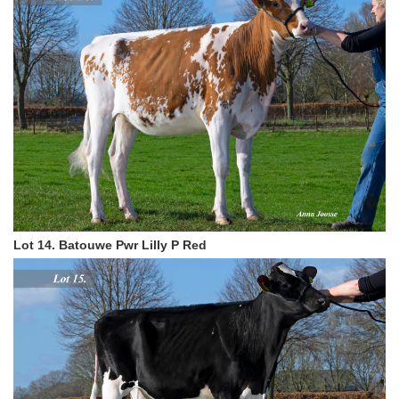
Lot 14. Batouwe Pwr Lilly P Red