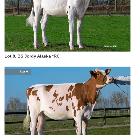
Lot 8. BS Jordy Alaska *RC