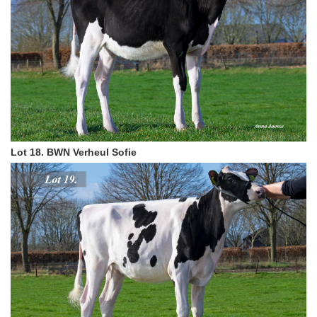
Lot 18. BWN Verheul Sofie