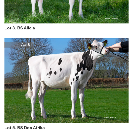
Lot 3. BS Alicia
Lot 5. BS Doc Afrika