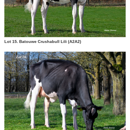
Lot 15. Batouwe Crushabull Lili (A2A2)