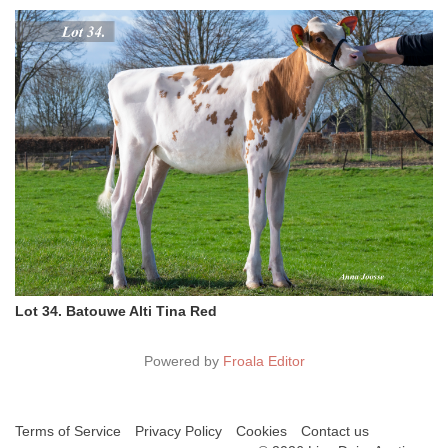
Lot 34. Batouwe Alti Tina Red
Powered by
Froala Editor
Terms of Service
Privacy Policy
Cookies
Contact us