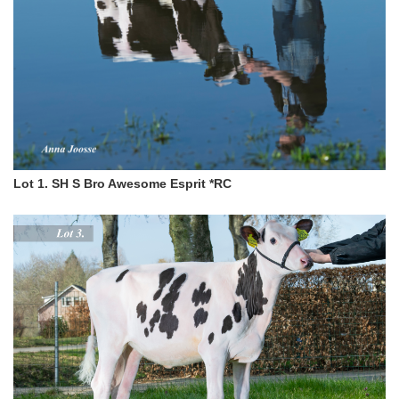
Lot 1. SH S Bro Awesome Esprit *RC