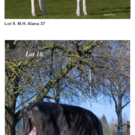
Lot 9. M.H. Alana 37