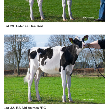
Lot 29. G-Rose Dee Red
Lot 32. BS Alti Aurora *RC