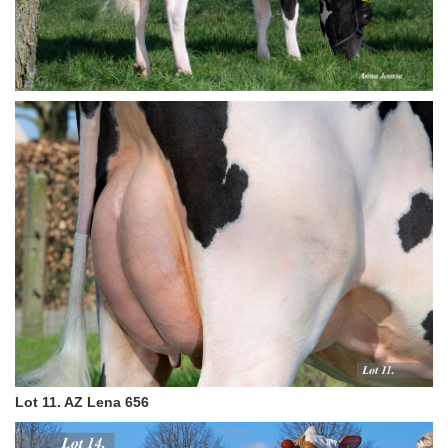
Lot 11. AZ Lena 656