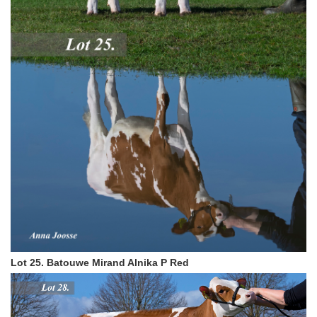
Lot 25. Batouwe Mirand Alnika P Red