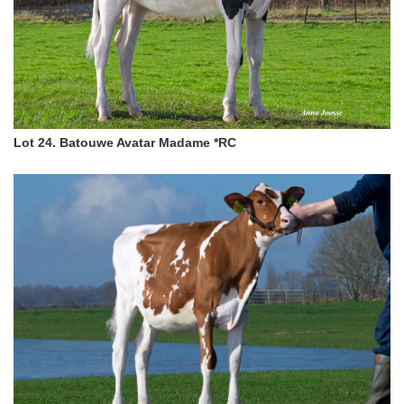
Lot 24. Batouwe Avatar Madame *RC