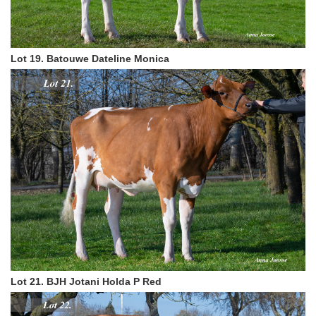
Lot 19. Batouwe Dateline Monica
Lot 21. BJH Jotani Holda P Red