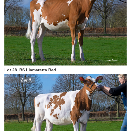
Lot 28. BS Liamaretta Red