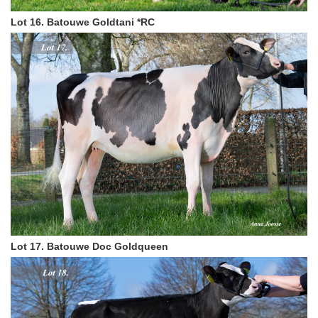
Lot 16. Batouwe Goldtani *RC
Lot 17. Batouwe Doc Goldqueen