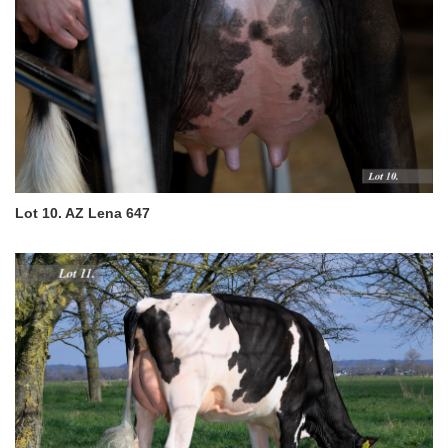
Lot 10. AZ Lena 647