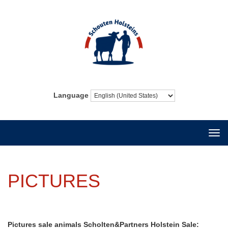
Language
Togg
navi
PICTURES
Pictures sale animals
Scholten&Partners Holstein Sale: