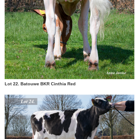
Lot 22. Batouwe BKR Cinthia Red