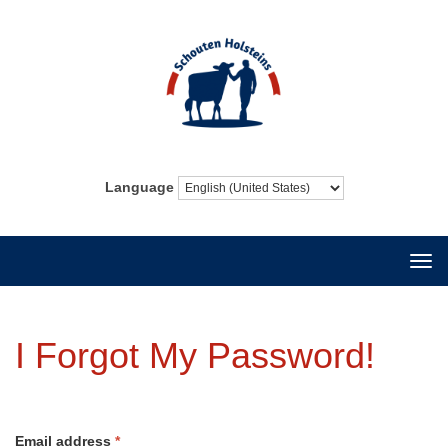
Language
Togg
navi
I Forgot My Password!
Email address