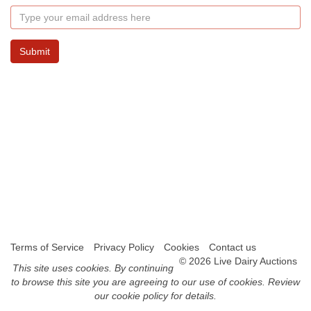
Submit
Terms of Service
Privacy Policy
Cookies
Contact us
© 2026 Live Dairy Auctions
This site uses
cookies
. By continuing
to browse this site you are agreeing to our use of cookies.
Review
our cookie policy for details
.